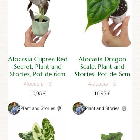
Alocasia Cuprea Red
Alocasia Dragon
Secret, Plant and
Scale, Plant and
Stories, Pot de 6cm
Stories, Pot de 6cm
Alocasia
- S
Alocasia
- S
10,95
€
10,95
€
Plant and Stories
Plant and Stories