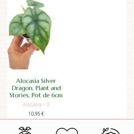
Alocasia Silver
Dragon, Plant and
Stories, Pot de 6cm
Alocasia
- S
10,95
€