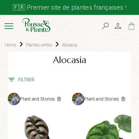
🇫🇷 Premier site de plantes françaises !
Cart
Home
Plantes vertes
Alocasia
Alocasia
FILTRER
Plant and Stories
Plant and Stories