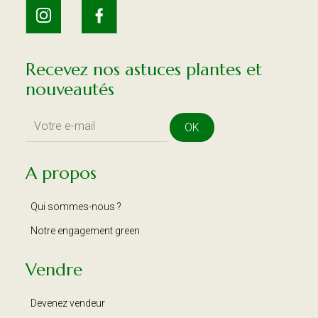
Recevez nos astuces plantes et
nouveautés
OK
A propos
Qui sommes-nous ?
Notre engagement green
Vendre
Devenez vendeur