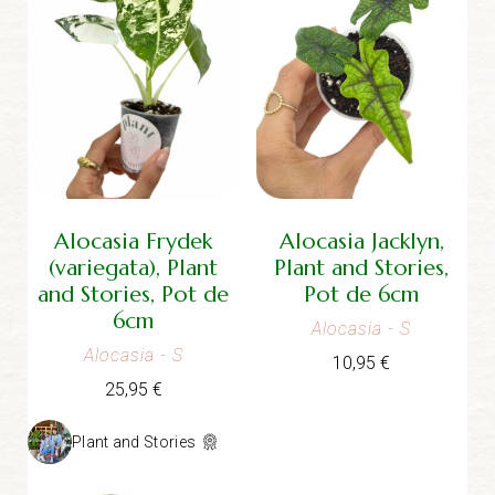
Alocasia Frydek
Alocasia Jacklyn,
(variegata), Plant
Plant and Stories,
and Stories, Pot de
Pot de 6cm
6cm
Alocasia
- S
Alocasia
- S
10,95
€
25,95
€
Plant and Stories