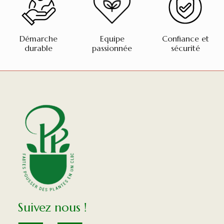
Démarche
Equipe
Confiance et
durable
passionnée
sécurité
Suivez nous !