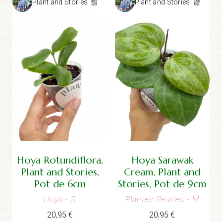
Plant and Stories
Plant and Stories
Hoya Rotundiflora,
Hoya Sarawak
Plant and Stories,
Cream, Plant and
Pot de 6cm
Stories, Pot de 9cm
Hoya
- S
Plantes fleuries
- M
20,95
€
20,95
€