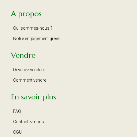
A propos
Qui sommes-nous ?
Notre engagement green
Vendre
Devenez vendeur
Comment vendre
En savoir plus
FAQ
Contactez-nous
CGU