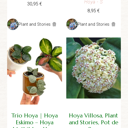
Hoya
- S
30,95
€
8,95
€
Plant and Stories
Plant and Stories
Trio Hoya | Hoya
Hoya Villosa, Plant
Eskimo – Hoya
and Stories, Pot de