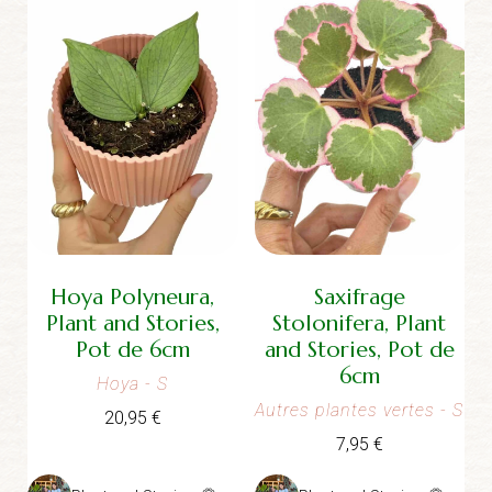
Hoya Polyneura,
Saxifrage
Plant and Stories,
Stolonifera, Plant
Pot de 6cm
and Stories, Pot de
6cm
Hoya
- S
Autres plantes vertes
- S
20,95
€
7,95
€