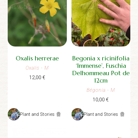
Oxalis herrerae
Begonia x ricinifolia
‘Immense’, Fuschia
Oxalis
- M
Delhommeau Pot de
12,00
€
12cm
Bégonia
- M
10,00
€
Plant and Stories
Plant and Stories