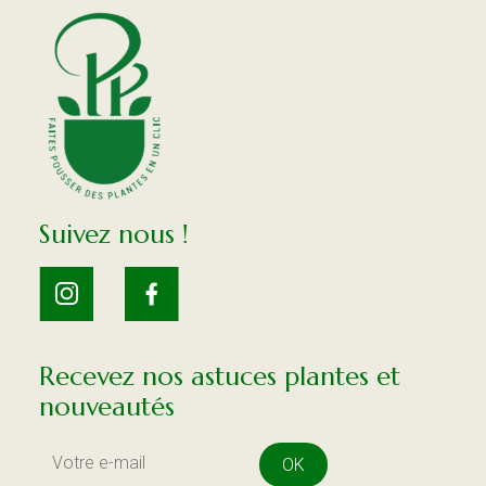
Suivez nous !
Recevez nos astuces plantes et
nouveautés
OK