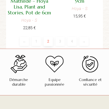
Mathilde – Hoya
9cm
Lisa, Plant and
Hoya
- S
Stories, Pot de 6cm
15,95
€
Hoya
- S
22,85
€
←
1
2
3
4
→
Démarche
Equipe
Confiance et
durable
passionnée
sécurité