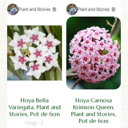
Plant and Stories
Plant and Stories
Hoya Bella
Hoya Carnosa
Variegata, Plant and
Krimson Queen,
Stories, Pot de 6cm
Plant and Stories,
Pot de 6cm
Hoya
- S