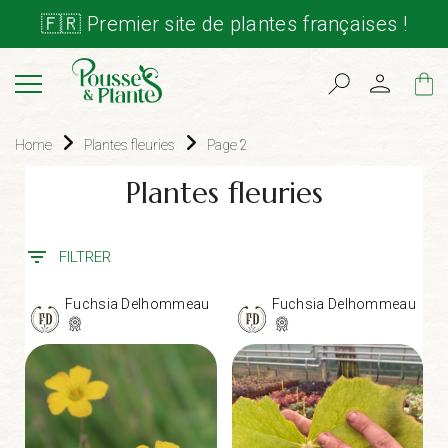
🇫🇷 Premier site de plantes françaises !
Cart
Home
Plantes fleuries
Page 2
Plantes fleuries
FILTRER
Fuchsia Delhommeau
Fuchsia Delhommeau