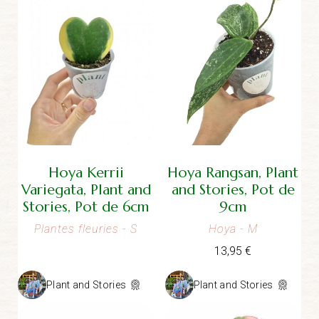
Hoya Kerrii
Hoya Rangsan, Plant
Variegata, Plant and
and Stories, Pot de
Stories, Pot de 6cm
9cm
Plantes fleuries
- S
Hoya
- M
13,95
€
Plant and Stories
Plant and Stories